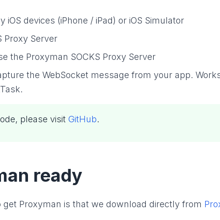
iOS devices (iPhone / iPad) or iOS Simulator
 Proxy Server
use the Proxyman SOCKS Proxy Server
apture the WebSocket message from your app. Works
Task.
ode, please visit
GitHub
.
man ready
 to get Proxyman is that we download directly from
Pro