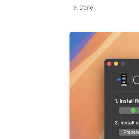
Done.