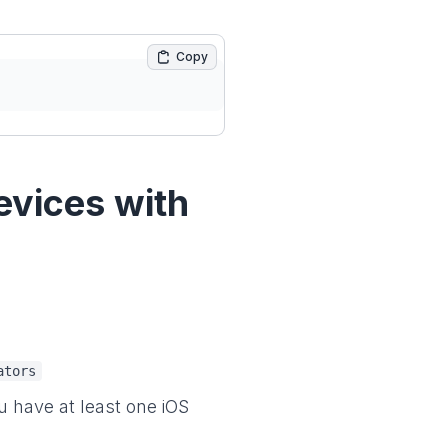
Copy
evices with
ators
ou have at least one iOS