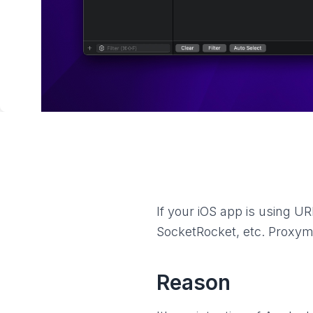
If your iOS app is using 
SocketRocket, etc. Proxyma
Reason