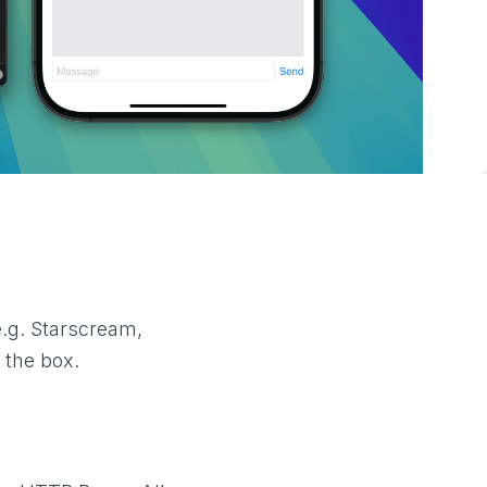
e.g. Starscream,
 the box.