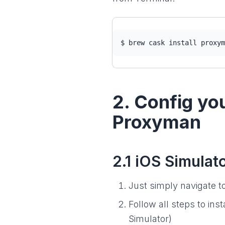
$ brew cask install proxym
2. Config yo
Proxyman
2.1 iOS Simulat
Just simply navigate t
Follow all steps to ins
Simulator)