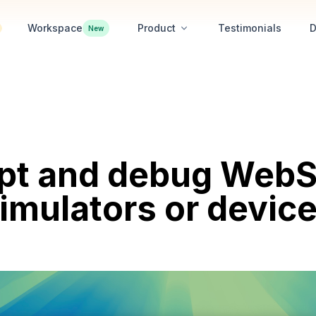
Workspace
Product
Testimonials
D
New
ept and debug WebS
imulators or devic