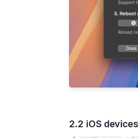
2.2 iOS device