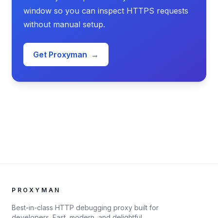
window so you can inspect HTTPS requests
without manual setup.
Get Proxyman
→
PROXYMAN
Best-in-class HTTP debugging proxy built for
developers. Fast, modern, and delightful.