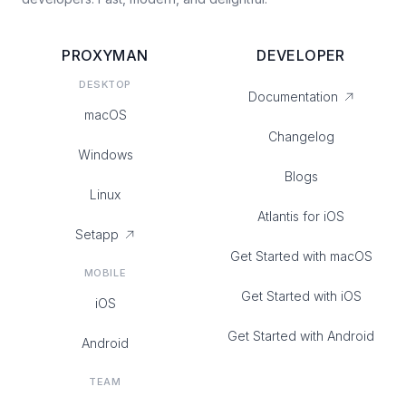
PROXYMAN
DEVELOPER
DESKTOP
Documentation
macOS
Changelog
Windows
Blogs
Linux
Atlantis for iOS
Setapp
Get Started with macOS
MOBILE
Get Started with iOS
iOS
Get Started with Android
Android
TEAM