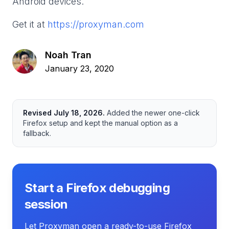
Android devices.
Get it at
https://proxyman.com
Noah Tran
January 23, 2020
Revised
July 18, 2026
.
Added the newer one-click
Firefox setup and kept the manual option as a
fallback.
Start a Firefox debugging
session
Let Proxyman open a ready-to-use Firefox