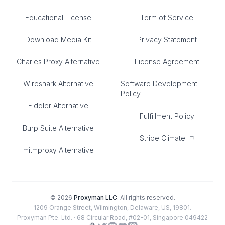
Educational License
Term of Service
Download Media Kit
Privacy Statement
Charles Proxy Alternative
License Agreement
Wireshark Alternative
Software Development
Policy
Fiddler Alternative
Fulfillment Policy
Burp Suite Alternative
Stripe Climate
mitmproxy Alternative
©
2026
Proxyman LLC
. All rights reserved.
1209 Orange Street, Wilmington, Delaware, US, 19801.
Proxyman Pte. Ltd. · 68 Circular Road, #02-01, Singapore 049422