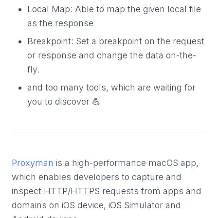
Local Map: Able to map the given local file
as the response
Breakpoint: Set a breakpoint on the request
or response and change the data on-the-
fly.
and too many tools, which are waiting for
you to discover 💪
Proxyman
is a high-performance macOS app,
which enables developers to capture and
inspect HTTP/HTTPS requests from apps and
domains on iOS device, iOS Simulator and