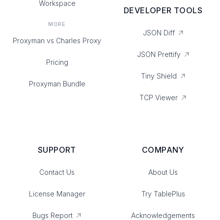
Workspace
DEVELOPER TOOLS
MORE
JSON Diff
Proxyman vs Charles Proxy
JSON Prettify
Pricing
Tiny Shield
Proxyman Bundle
TCP Viewer
SUPPORT
COMPANY
Contact Us
About Us
License Manager
Try TablePlus
Bugs Report
Acknowledgements