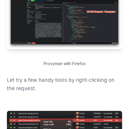
Proxyman with Firefox
Let try a few handy tools by right-clicking on
the request.