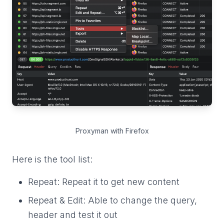
Proxyman with Firefox
Here is the tool list:
Repeat: Repeat it to get new content
Repeat & Edit: Able to change the query,
header and test it out