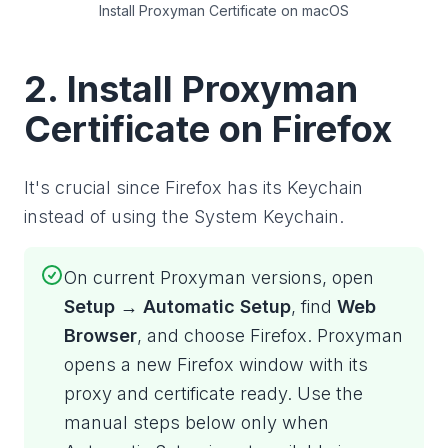
Install Proxyman Certificate on macOS
2. Install Proxyman
Certificate on Firefox
It's crucial since Firefox has its Keychain
instead of using the System Keychain.
On current Proxyman versions, open
Setup → Automatic Setup
, find
Web
Browser
, and choose Firefox. Proxyman
opens a new Firefox window with its
proxy and certificate ready. Use the
manual steps below only when