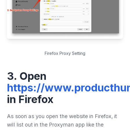
Firefox Proxy Setting
3. Open
https://www.producthu
in Firefox
As soon as you open the website in Firefox, it
will list out in the Proxyman app like the