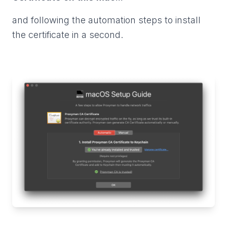
and following the automation steps to install
the certificate in a second.