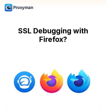
Proxyman
SSL Debugging with
Firefox?