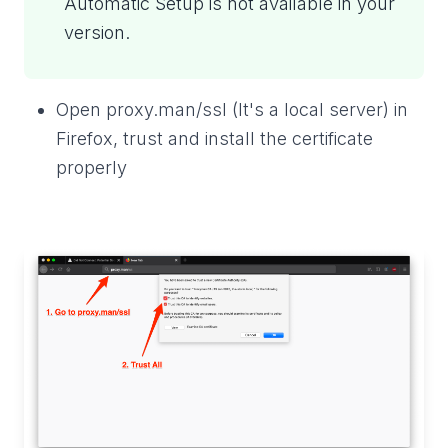
Automatic Setup is not available in your
version.
Open proxy.man/ssl (It's a local server) in
Firefox, trust and install the certificate
properly