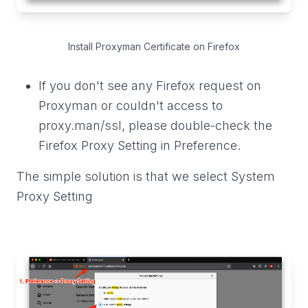
Install Proxyman Certificate on Firefox
If you don't see any Firefox request on
Proxyman or couldn't access to
proxy.man/ssl, please double-check the
Firefox Proxy Setting in Preference.
The simple solution is that we select System
Proxy Setting