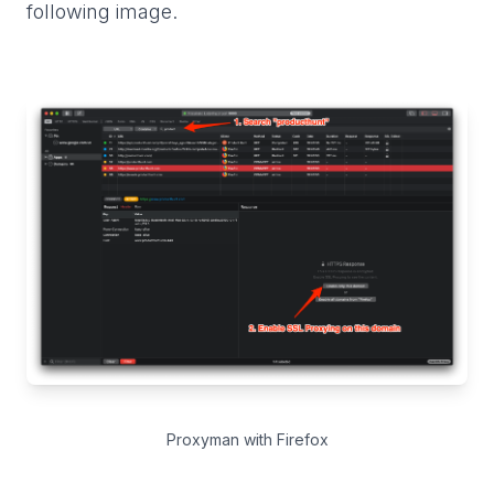
following image.
Proxyman with Firefox