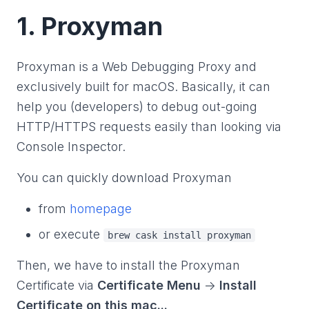
1. Proxyman
Proxyman is a Web Debugging Proxy and
exclusively built for macOS. Basically, it can
help you (developers) to debug out-going
HTTP/HTTPS requests easily than looking via
Console Inspector.
You can quickly download Proxyman
from
homepage
or execute
brew cask install proxyman
Then, we have to install the Proxyman
Certificate via
Certificate Menu
->
Install
Certificate on this mac...