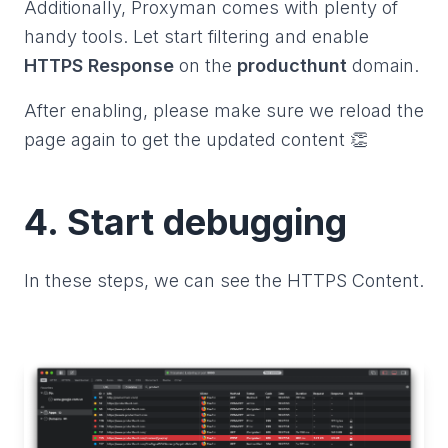
Additionally, Proxyman comes with plenty of
handy tools. Let start filtering and enable
HTTPS Response
on the
producthunt
domain.
After enabling, please make sure we reload the
page again to get the updated content 👏
4. Start debugging
In these steps, we can see the HTTPS Content.