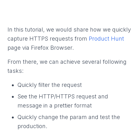
In this tutorial, we would share how we quickly
capture HTTPS requests from
Product Hunt
page via Firefox Browser.
From there, we can achieve several following
tasks:
Quickly filter the request
See the HTTP/HTTPS request and
message in a prettier format
Quickly change the param and test the
production.