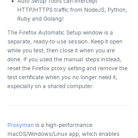
Auto Setup Tools can intercept
HTTP/HTTPS traffic from NodeJS, Python,
Ruby and Golang!
The Firefox Automatic Setup window is a
separate, ready-to-use session. Keep it open
while you test, then close it when you are
done. If you used the manual steps instead,
reset the Firefox proxy setting and remove the
test certificate when you no longer need it,
especially on a shared computer.
Proxyman
is a high-performance
macOS/Windows/Linux app, which enables