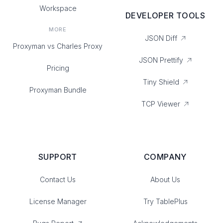
Workspace
DEVELOPER TOOLS
MORE
JSON Diff
Proxyman vs Charles Proxy
JSON Prettify
Pricing
Tiny Shield
Proxyman Bundle
TCP Viewer
SUPPORT
COMPANY
Contact Us
About Us
License Manager
Try TablePlus