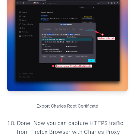
Export Charles Root Certificate
Done! Now you can capture HTTPS traffic
from Firefox Browser with Charles Proxy