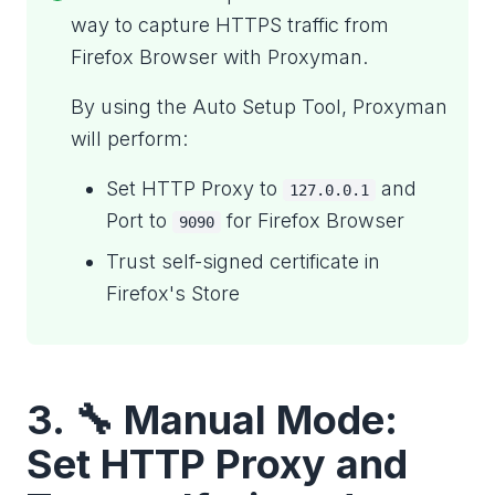
way to capture HTTPS traffic from
Firefox Browser with Proxyman.
By using the Auto Setup Tool, Proxyman
will perform:
Set HTTP Proxy to
and
127.0.0.1
Port to
for Firefox Browser
9090
Trust self-signed certificate in
Firefox's Store
3. 🔧 Manual Mode:
Set HTTP Proxy and