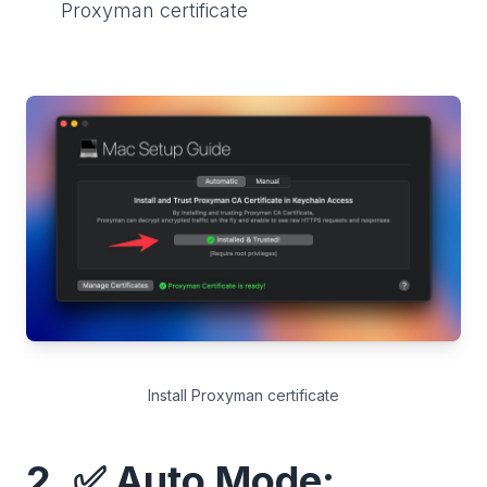
Proxyman certificate
Install Proxyman certificate
2. ✅ Auto Mode: