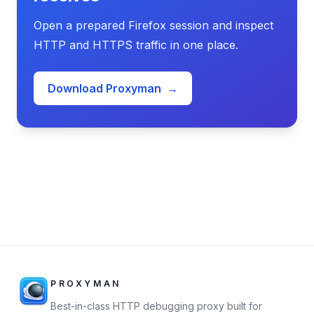
Open a prepared Firefox session and inspect
HTTP and HTTPS traffic in one place.
Download Proxyman
→
PROXYMAN
Best-in-class HTTP debugging proxy built for