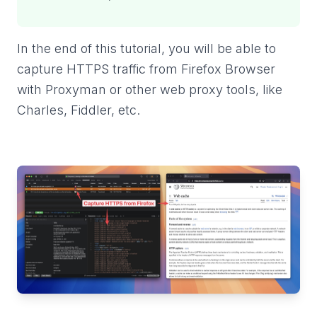
In the end of this tutorial, you will be able to
capture HTTPS traffic from Firefox Browser
with Proxyman or other web proxy tools, like
Charles, Fiddler, etc.