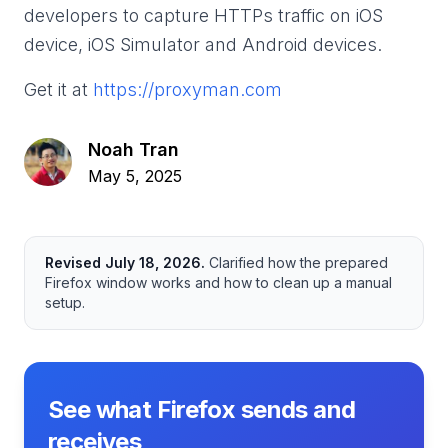
developers to capture HTTPs traffic on iOS
device, iOS Simulator and Android devices.
Get it at
https://proxyman.com
Noah Tran
May 5, 2025
Revised
July 18, 2026
.
Clarified how the prepared
Firefox window works and how to clean up a manual
setup.
See what Firefox sends and
receives