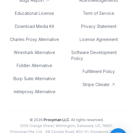
Bugs Report
Acknowledgements
Educational License
Term of Service
Download Media Kit
Privacy Statement
Charles Proxy Alternative
License Agreement
Wireshark Alternative
Software Development
Policy
Fiddler Alternative
Fulfillment Policy
Burp Suite Alternative
Stripe Climate
mitmproxy Alternative
©
2026
Proxyman LLC
. All rights reserved.
1209 Orange Street, Wilmington, Delaware, US, 19801.
Proxyman Pte. Ltd. · 68 Circular Road, #02-01, Singapore 049422