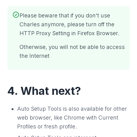
Please beware that if you don't use
Charles anymore, please turn off the
HTTP Proxy Setting in Firefox Browser.
Otherwise, you will not be able to access
the Internet
4. What next?
Auto Setup Tools is also available for other
web browser, like Chrome with Current
Profiles or fresh profile.