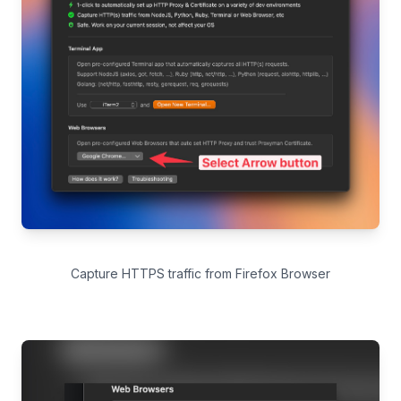
Capture HTTPS traffic from Firefox Browser