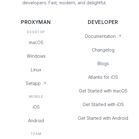
developers. Fast, modern, and delightful.
PROXYMAN
DEVELOPER
DESKTOP
Documentation
macOS
Changelog
Windows
Blogs
Linux
Atlantis for iOS
Setapp
Get Started with macOS
MOBILE
Get Started with iOS
iOS
Get Started with Android
Android
TEAM