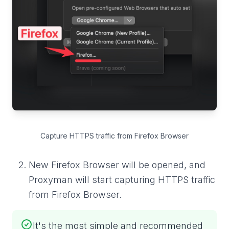
Capture HTTPS traffic from Firefox Browser
New Firefox Browser will be opened, and
Proxyman will start capturing HTTPS traffic
from Firefox Browser.
It's the most simple and recommended