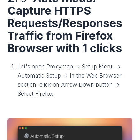
Capture HTTPS
Requests/Responses
Traffic from Firefox
Browser with 1 clicks
Let's open Proxyman -> Setup Menu ->
Automatic Setup -> In the Web Browser
section, click on Arrow Down button ->
Select Firefox.