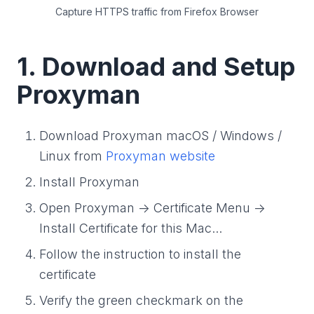
Capture HTTPS traffic from Firefox Browser
1. Download and Setup
Proxyman
Download Proxyman macOS / Windows /
Linux from
Proxyman website
Install Proxyman
Open Proxyman -> Certificate Menu ->
Install Certificate for this Mac...
Follow the instruction to install the
certificate
Verify the green checkmark on the