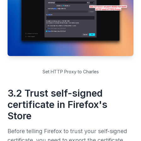
Set HTTP Proxy to Charles
3.2 Trust self-signed
certificate in Firefox's
Store
Before telling Firefox to trust your self-signed
certificate, you need to export the certificate