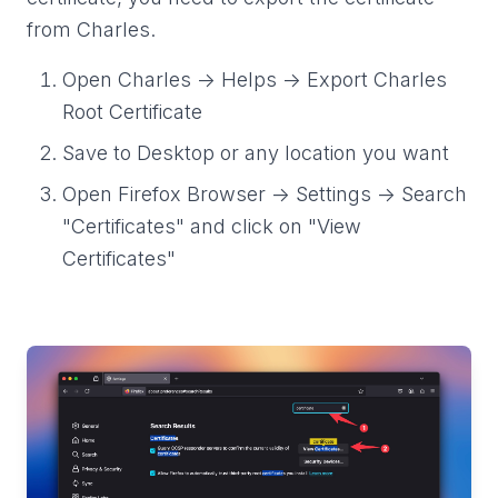
from Charles.
Open Charles -> Helps -> Export Charles
Root Certificate
Save to Desktop or any location you want
Open Firefox Browser -> Settings -> Search
"Certificates" and click on "View
Certificates"