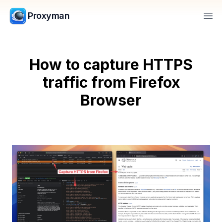
Proxyman
Op
How to capture HTTPS
traffic from Firefox
Browser