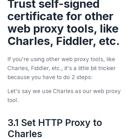
Trust self-signed
certificate for other
web proxy tools, like
Charles, Fiddler, etc.
If you're using other web proxy tools, like
Charles, Fiddler, etc., it's a little bit trickier
because you have to do 2 steps:
Let's say we use Charles as our web proxy
tool.
3.1 Set HTTP Proxy to
Charles