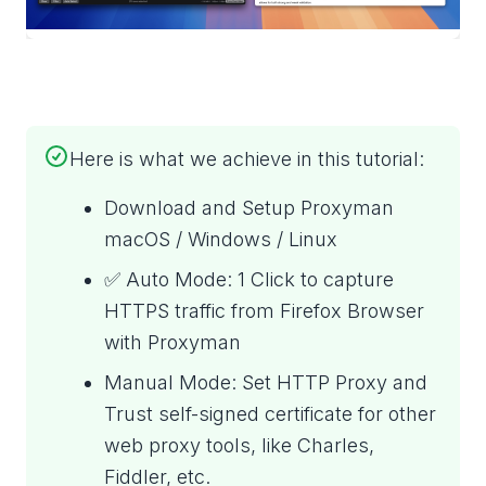
Here is what we achieve in this tutorial:
Download and Setup Proxyman
macOS / Windows / Linux
✅ Auto Mode: 1 Click to capture
HTTPS traffic from Firefox Browser
with Proxyman
Manual Mode: Set HTTP Proxy and
Trust self-signed certificate for other
web proxy tools, like Charles,
Fiddler, etc.