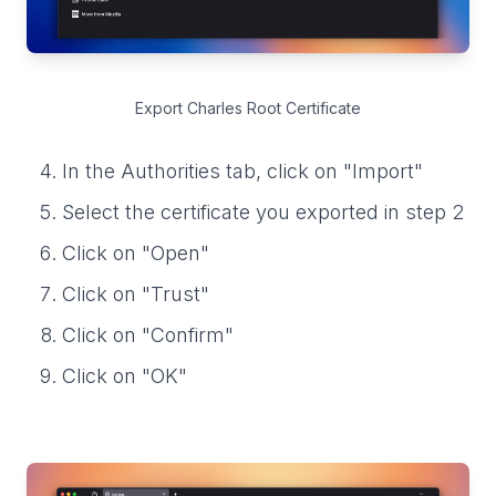
Export Charles Root Certificate
In the Authorities tab, click on "Import"
Select the certificate you exported in step 2
Click on "Open"
Click on "Trust"
Click on "Confirm"
Click on "OK"