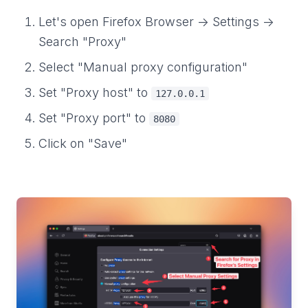
Let's open Firefox Browser -> Settings ->
Search "Proxy"
Select "Manual proxy configuration"
Set "Proxy host" to
127.0.0.1
Set "Proxy port" to
8080
Click on "Save"