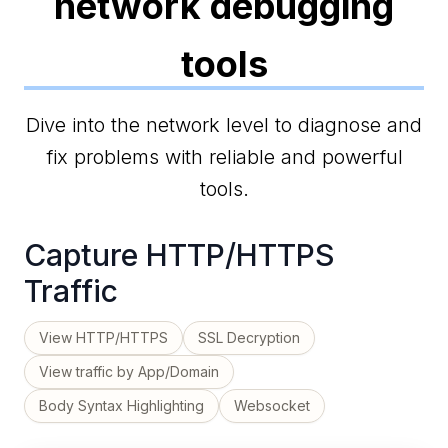
network debugging
tools
Dive into the network level to diagnose and
fix problems with reliable and powerful
tools.
Capture HTTP/HTTPS
Traffic
View HTTP/HTTPS
SSL Decryption
View traffic by App/Domain
Body Syntax Highlighting
Websocket