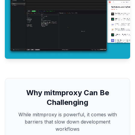
Why mitmproxy Can Be
Challenging
While mitmproxy is powerful, it comes with
barriers that slow down development
workflows