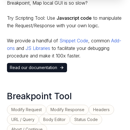
Breakpoint, Map local GUI is so slow?
Try Scripting Tool: Use
Javascript code
to manipulate
the Request/Response with your own logic.
We provide a handful of
Snippet Code
,
common
Add-
ons
and
JS Libraries
to facilitate your debugging
procedure and make it 100x faster.
Read our documentation
Breakpoint Tool
Modify Request
Modify Response
Headers
URL / Query
Body Editor
Status Code
Abort / Continue