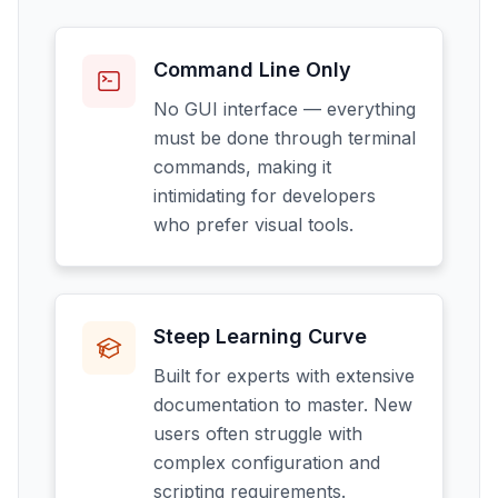
Command Line Only
No GUI interface — everything
must be done through terminal
commands, making it
intimidating for developers
who prefer visual tools.
Steep Learning Curve
Built for experts with extensive
documentation to master. New
users often struggle with
complex configuration and
scripting requirements.