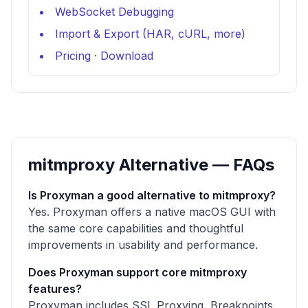
WebSocket Debugging
Import & Export (HAR, cURL, more)
Pricing
·
Download
mitmproxy Alternative — FAQs
Is Proxyman a good alternative to mitmproxy?
Yes. Proxyman offers a native macOS GUI with
the same core capabilities and thoughtful
improvements in usability and performance.
Does Proxyman support core mitmproxy
features?
Proxyman includes SSL Proxying, Breakpoints,