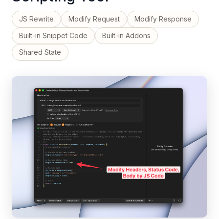
JS Rewrite
Modify Request
Modify Response
Built-in Snippet Code
Built-in Addons
Shared State