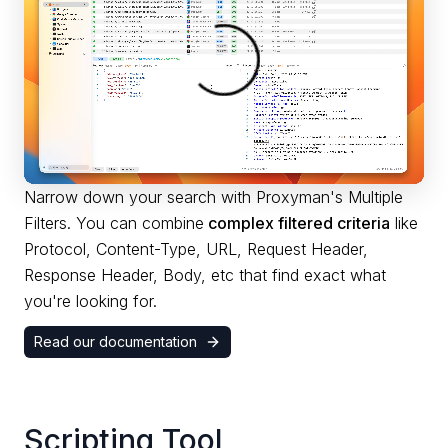
Narrow down your search with Proxyman's Multiple
Filters. You can combine
complex filtered criteria
like
Protocol, Content-Type, URL, Request Header,
Response Header, Body, etc that find exact what
you're looking for.
Read our documentation
Scripting Tool