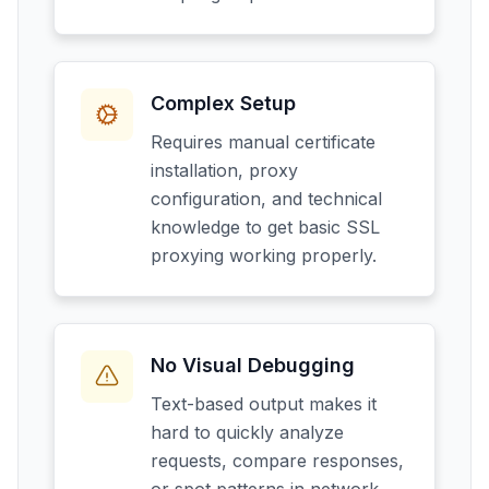
Complex Setup
Requires manual certificate
installation, proxy
configuration, and technical
knowledge to get basic SSL
proxying working properly.
No Visual Debugging
Text-based output makes it
hard to quickly analyze
requests, compare responses,