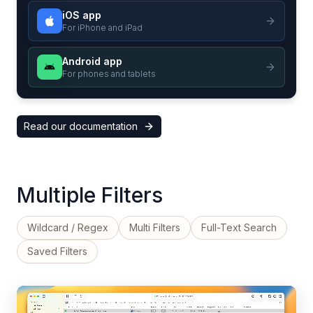
iOS app
For iPhone and iPad
Android app
For phones and tablets
Read our documentation
Multiple Filters
Wildcard / Regex
Multi Filters
Full-Text Search
Saved Filters