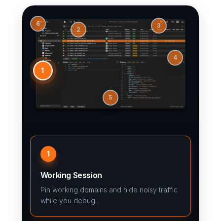
6
3
2
4
1
5
1
Working Session
Pin working domains and hide noisy traffic
while you debug.