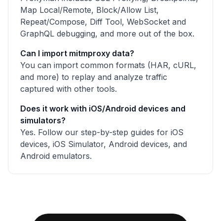
Map Local/Remote, Block/Allow List,
Repeat/Compose, Diff Tool, WebSocket and
GraphQL debugging, and more out of the box.
Can I import mitmproxy data?
You can import common formats (HAR, cURL,
and more) to replay and analyze traffic
captured with other tools.
Does it work with iOS/Android devices and
simulators?
Yes. Follow our step-by-step guides for iOS
devices, iOS Simulator, Android devices, and
Android emulators.