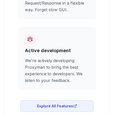
Request/Response in a flexible
way. Forget slow GUI.
Active development
We're actively developing
Proxyman to bring the best
experience to developers. We
listen to your feedback.
Explore All Features