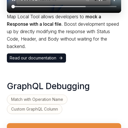
Map Local Tool allows developers to
mock a
Response with a local file
. Boost development speed
up by directly modifying the response with Status
Code, Header, and Body without waiting for the
backend.
Read our documentation
GraphQL Debugging
Match with Operation Name
Custom GraphQL Column