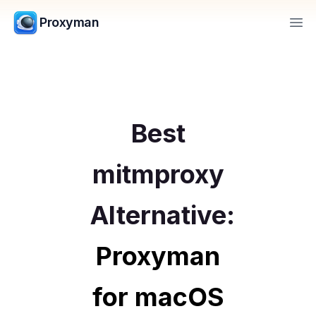
Proxyman
Op
Best
mitmproxy
Alternative:
Proxyman
for macOS