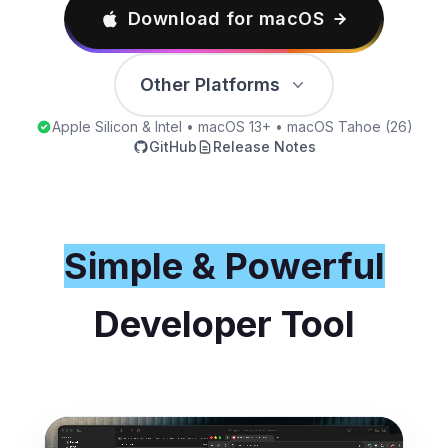
Download for macOS
Other Platforms
Apple Silicon & Intel • macOS 13+ • macOS Tahoe (26)
GitHub
Release Notes
Simple & Powerful
Developer Tool