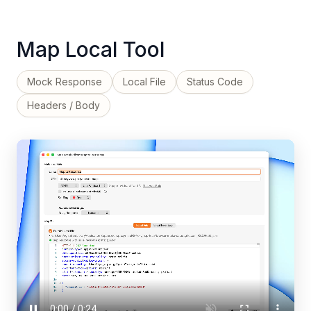
Map Local Tool
Mock Response
Local File
Status Code
Headers / Body