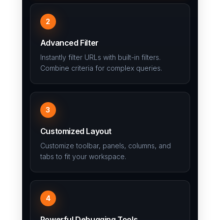
2
Advanced Filter
Instantly filter URLs with built-in filters.
Combine criteria for complex queries.
3
Customized Layout
Customize toolbar, panels, columns, and
tabs to fit your workspace.
4
Powerful Debugging Tools