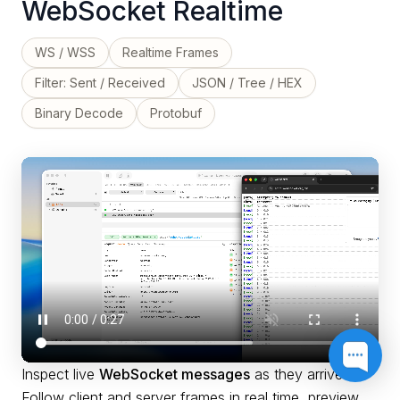
WebSocket Realtime
WS / WSS
Realtime Frames
Filter: Sent / Received
JSON / Tree / HEX
Binary Decode
Protobuf
Inspect live
WebSocket messages
as they arrive.
Follow client and server frames in real time, preview