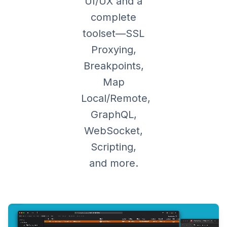
UI/UX and a
complete
toolset—SSL
Proxying,
Breakpoints,
Map
Local/Remote,
GraphQL,
WebSocket,
Scripting,
and more.