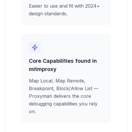
Easier to use and fit with 2024+
design standards.
Core Capabilities found in
mitmproxy
Map Local, Map Remote,
Breakpoint, Block/Allow List —
Proxyman delivers the core
debugging capabilities you rely
on.