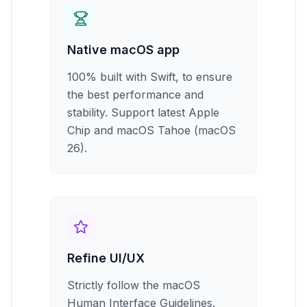
Native macOS app
100% built with Swift, to ensure
the best performance and
stability. Support latest Apple
Chip and macOS Tahoe (macOS
26).
Refine UI/UX
Strictly follow the macOS
Human Interface Guidelines.