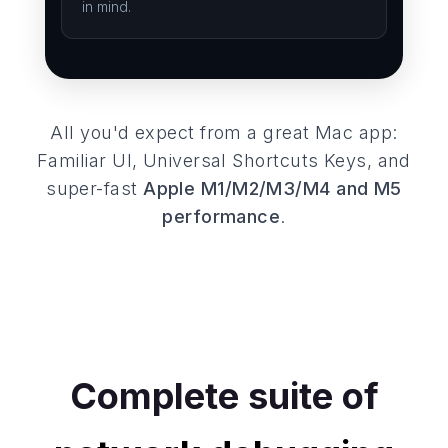
in mind.
All you'd expect from a great Mac app:
Familiar UI, Universal Shortcuts Keys, and
super-fast
Apple M1/M2/M3/M4 and M5
performance
.
Complete suite of