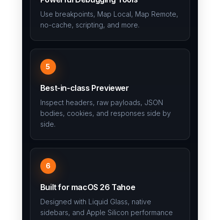
Use breakpoints, Map Local, Map Remote,
no-cache, scripting, and more.
5
Best-in-class Previewer
Inspect headers, raw payloads, JSON
bodies, cookies, and responses side by
side.
6
Built for macOS 26 Tahoe
Designed with Liquid Glass, native
sidebars, and Apple Silicon performance