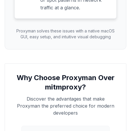
or spot patterns in network
traffic at a glance.
Proxyman solves these issues with a native macOS
GUI, easy setup, and intuitive visual debugging
Why Choose Proxyman Over
mitmproxy?
Discover the advantages that make
Proxyman the preferred choice for modern
developers