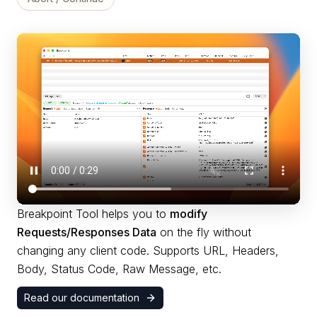
Breakpoint Tool helps you to
modify
Requests/Responses Data
on the fly without
changing any client code. Supports URL, Headers,
Body, Status Code, Raw Message, etc.
Read our documentation