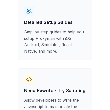
Detailed Setup Guides
Step-by-step guides to help you
setup Proxyman with iOS,
Android, Simulator, React
Native, and more.
Need Rewrite - Try Scripting
Allow developers to write the
Javascript to manipulate the