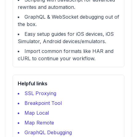
rewrites and automation.
GraphQL & WebSocket debugging out of
the box.
Easy setup guides for iOS devices, iOS
Simulator, Android devices/emulators.
Import common formats like HAR and
cURL to continue your workflow.
Helpful links
SSL Proxying
Breakpoint Tool
Map Local
Map Remote
GraphQL Debugging