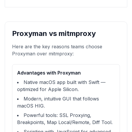
Proxyman vs mitmproxy
Here are the key reasons teams choose
Proxyman over mitmproxy:
Advantages with Proxyman
Native macOS app built with Swift —
optimized for Apple Silicon.
Modern, intuitive GUI that follows
macOS HIG.
Powerful tools: SSL Proxying,
Breakpoints, Map Local/Remote, Diff Tool.
Scripting with JavaScript for advanced