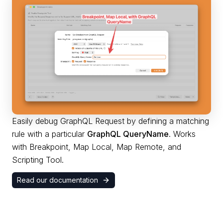
Easily debug GraphQL Request by defining a matching
rule with a particular
GraphQL QueryName
. Works
with Breakpoint, Map Local, Map Remote, and
Scripting Tool.
Read our documentation