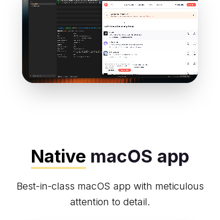
Native
macOS app
Best-in-class macOS app with meticulous
attention to detail.