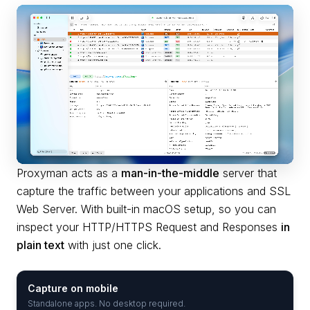
Proxyman acts as a
man-in-the-middle
server that
capture the traffic between your applications and SSL
Web Server. With built-in macOS setup, so you can
inspect your HTTP/HTTPS Request and Responses
in
plain text
with just one click.
Capture on mobile
Standalone apps. No desktop required.