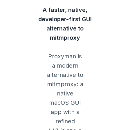
A faster, native,
developer-first GUI
alternative to
mitmproxy
Proxyman is
a modern
alternative to
mitmproxy: a
native
macOS GUI
app with a
refined